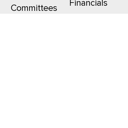
Financials
Committees
Advertisement
Advisory
Committee
Resources
Karobari
The History
Samiti
Contact Us
Madhyastha
Mahasamiti