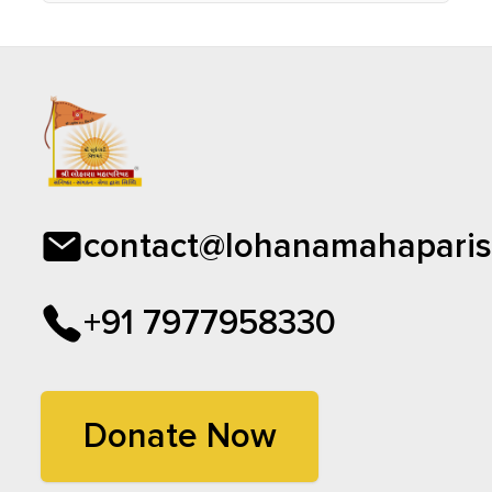
contact@lohanamahaparis
+91 7977958330
Donate Now