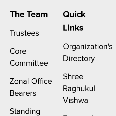
The Team
Quick
Links
Trustees
Organization's
Core
Directory
Committee
Shree
Zonal Office
Raghukul
Bearers
Vishwa
Standing