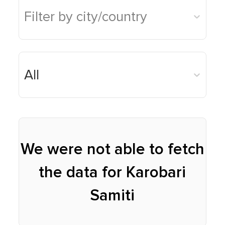
Filter by city/country
Karobari Samiti
Hostel Portal
Donate now
Madhyashtha
Awards Portal
All
Mahasamiti
Gruh Udyog
We were not able to fetch
the data for Karobari
Samiti