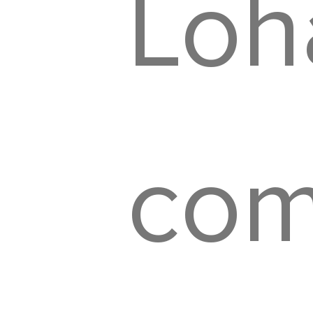
Loh
com