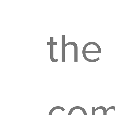
the
com