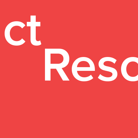
ct
Res