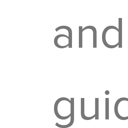
and
gui