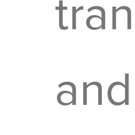
tra
and