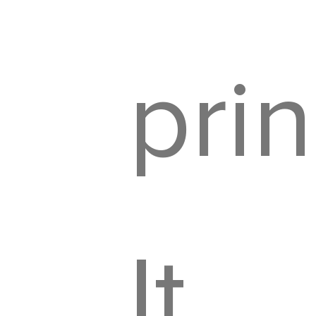
prin
It