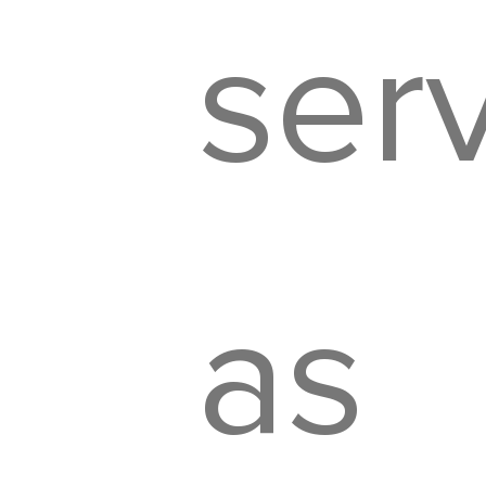
ser
as