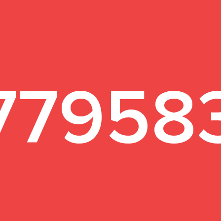
1
77958