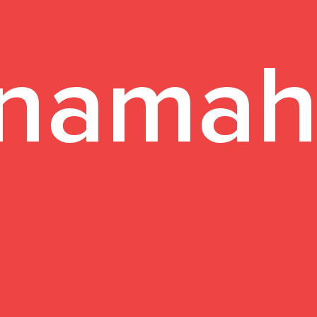
namah