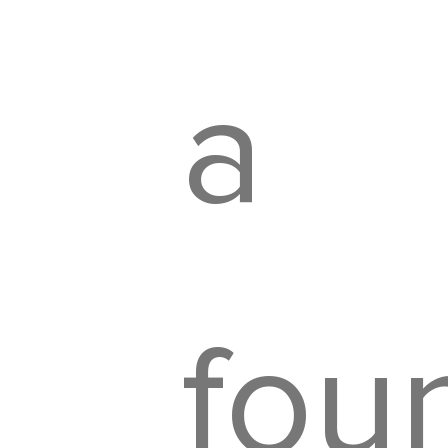
a
fou