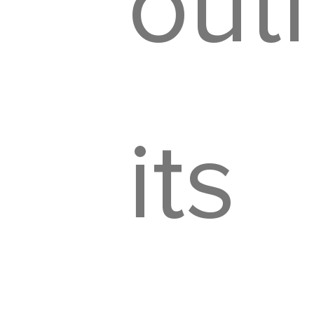
outl
its