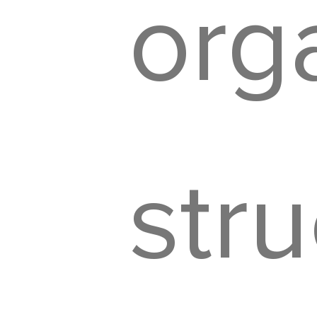
org
str