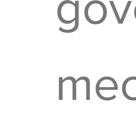
gov
mec