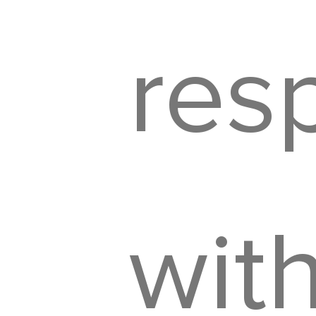
resp
wit