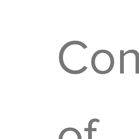
Con
of