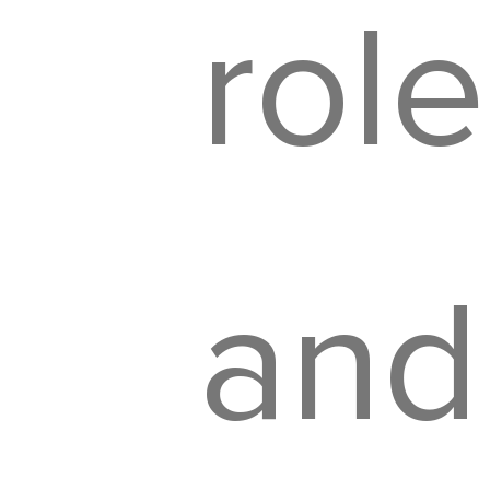
role
and