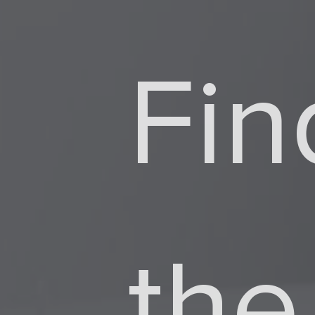
Fin
Dir
the