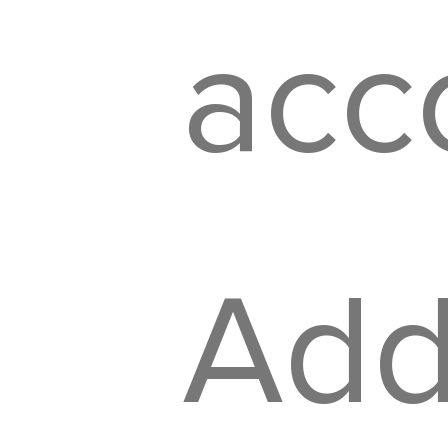
acco
Addi