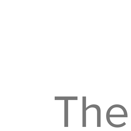
His
The