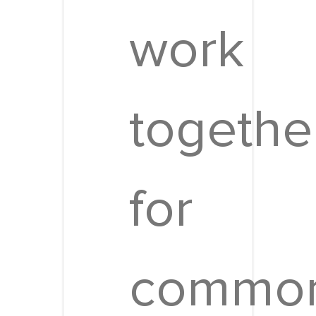
work
togethe
for
commo