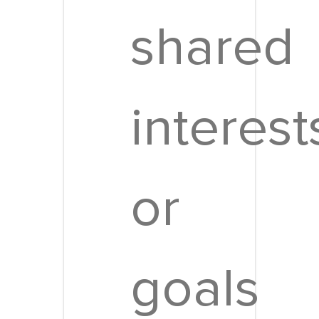
shared
interest
or
goals