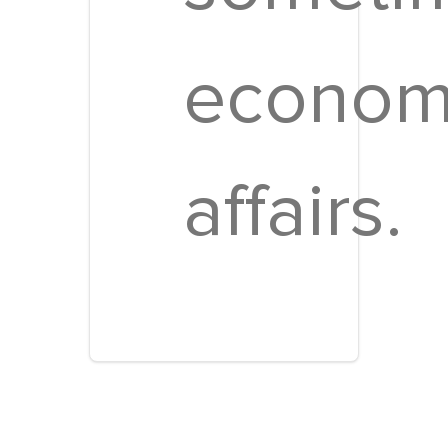
econom
affairs.