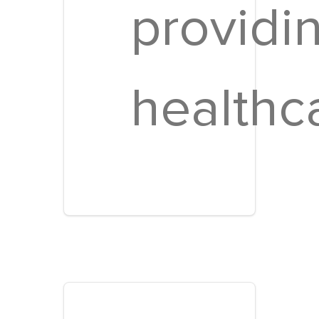
providi
healthc