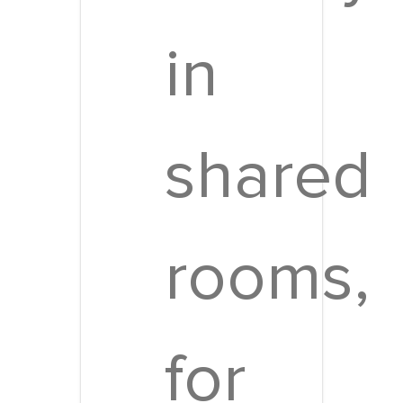
in
shared
rooms,
for