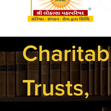
Charitab
The
Trusts,
Team