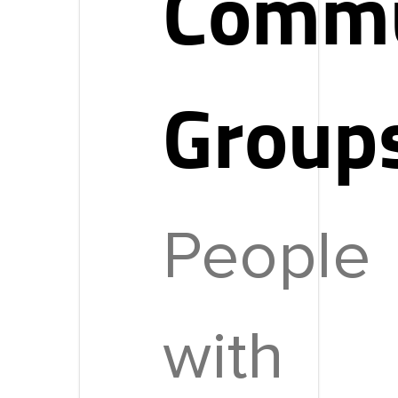
Commu
Group
People
with