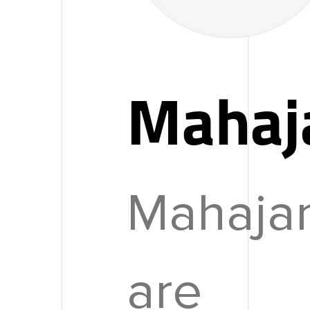
Mahaj
Mahaja
are