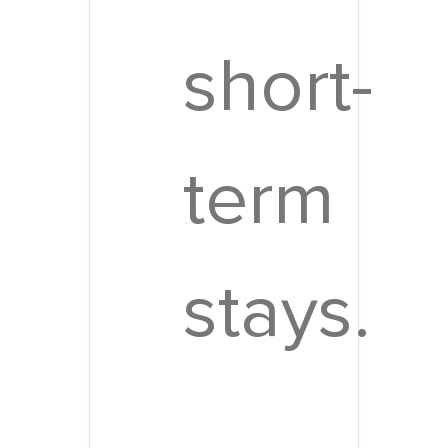
short-
term
stays.