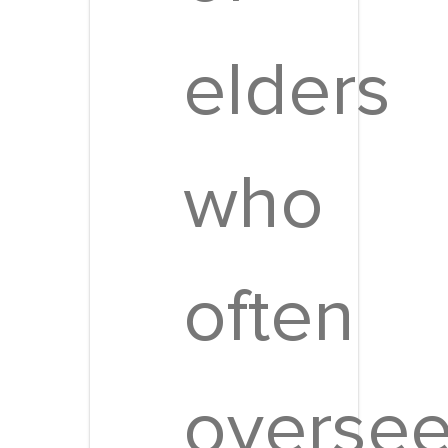
elders
who
often
overse