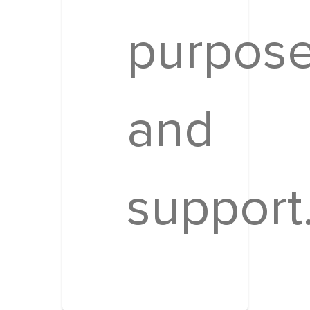
purpos
and
support