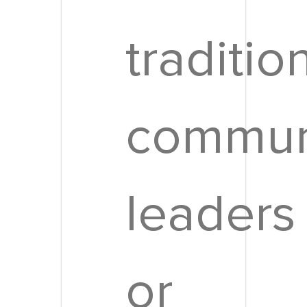
traditio
commun
leaders
or