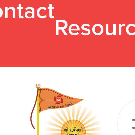
ntact
Resour