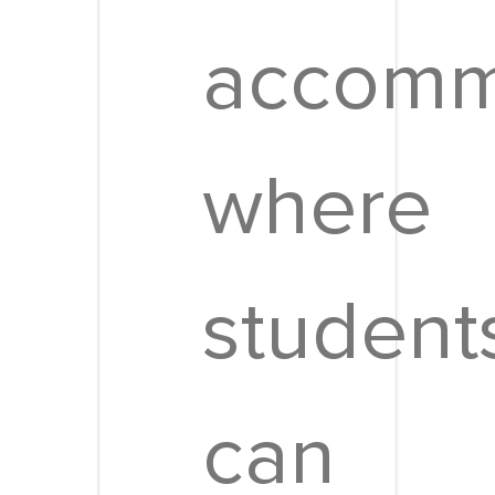
accomm
where
student
can