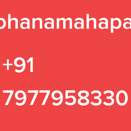
ohanamahapa
+91
7977958330