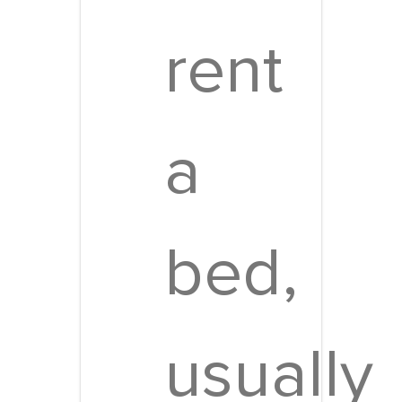
rent
a
bed,
usually