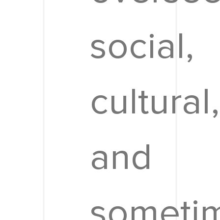
social,
cultural,
and
someti