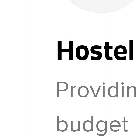
Hostel
Providi
budget