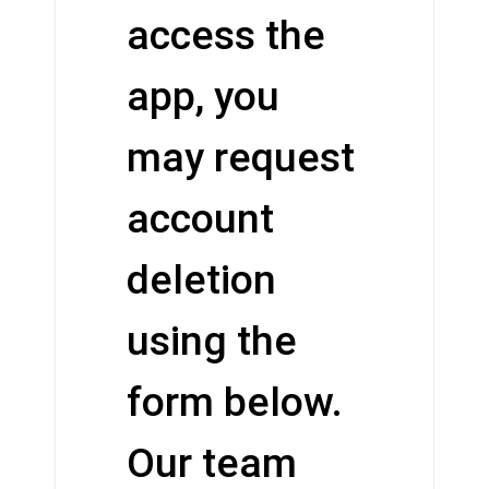
access the
app, you
may request
account
deletion
using the
form below.
Our team