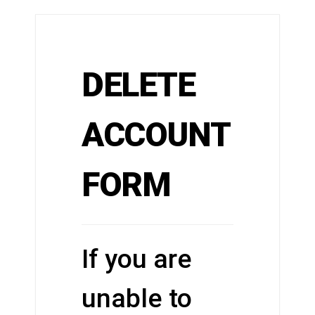
DELETE
ACCOUNT
FORM
If you are
unable to