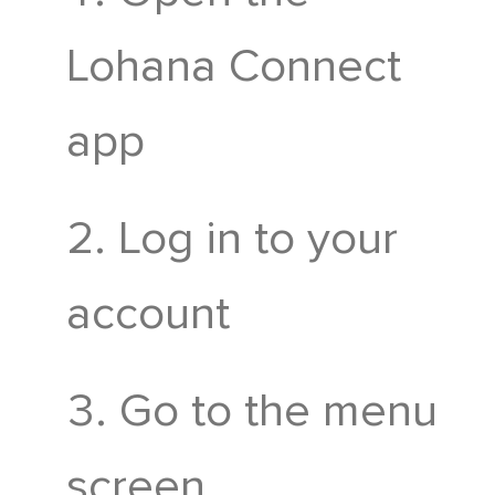
Mahasamiti
Lohana Connect
Gruh Udyog
app
Log in to your
account
Go to the menu
screen