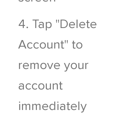
Tap "Delete
Account" to
remove your
account
immediately