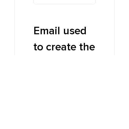
Email used
to create the
account
*