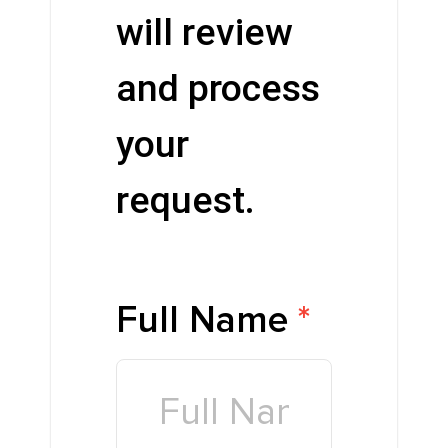
will review
and process
your
request.
Full Name
*