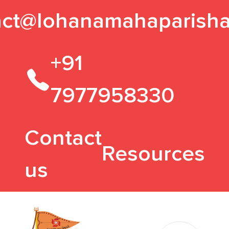
act@lohanamahaparisha
+91
7977958330
Contact
Resources
us