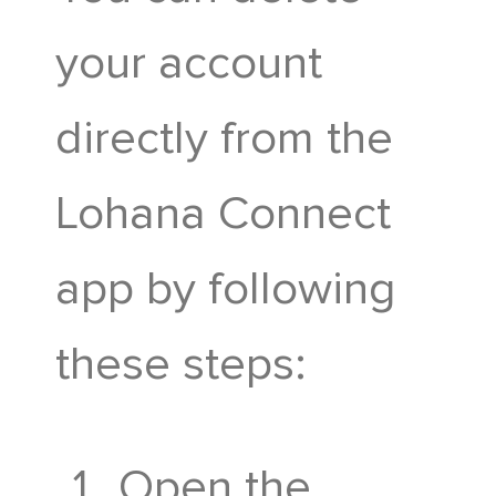
The History
Lohana
your account
Advisory
Connect
directly from the
Committee
Donate
Lohana Connect
Hostel
Karobari
now
app by following
Portal
Samiti
these steps:
Awards
Madhyashtha
Portal
Open the